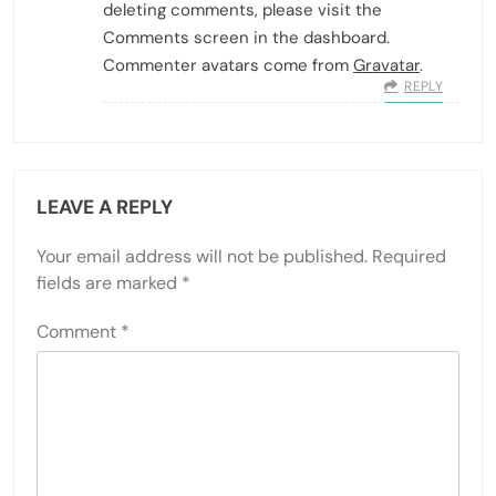
deleting comments, please visit the
Comments screen in the dashboard.
Commenter avatars come from
Gravatar
.
REPLY
LEAVE A REPLY
Your email address will not be published.
Required
fields are marked
*
Comment
*