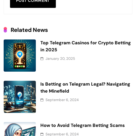
Related News
Top Telegram Casinos for Crypto Betting
in 2025
January 20, 2025
Is Betting on Telegram Legal? Navigating
the Minefield
September 6, 2024
How to Avoid Telegram Betting Scams
September 6, 2024