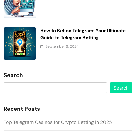
How to Bet on Telegram: Your Ultimate
Guide to Telegram Betting
September 6, 2024
Search
Search
Recent Posts
Top Telegram Casinos for Crypto Betting in 2025