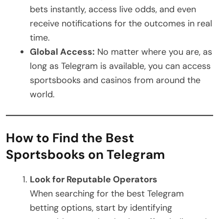
bets instantly, access live odds, and even
receive notifications for the outcomes in real
time.
Global Access:
No matter where you are, as
long as Telegram is available, you can access
sportsbooks and casinos from around the
world.
How to Find the Best
Sportsbooks on Telegram
Look for Reputable Operators
When searching for the best Telegram
betting options, start by identifying