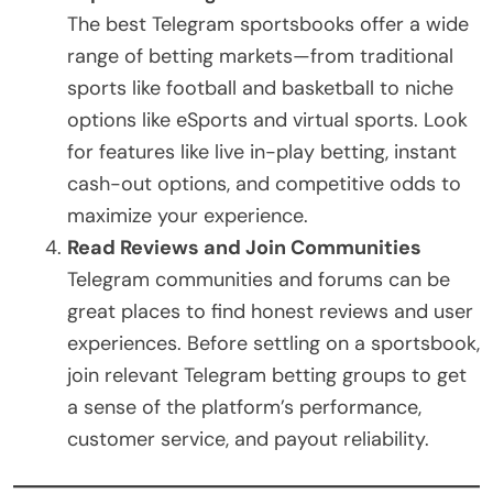
The best Telegram sportsbooks offer a wide
range of betting markets—from traditional
sports like football and basketball to niche
options like eSports and virtual sports. Look
for features like live in-play betting, instant
cash-out options, and competitive odds to
maximize your experience.
Read Reviews and Join Communities
Telegram communities and forums can be
great places to find honest reviews and user
experiences. Before settling on a sportsbook,
join relevant Telegram betting groups to get
a sense of the platform’s performance,
customer service, and payout reliability.