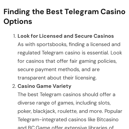
Finding the Best Telegram Casino
Options
Look for Licensed and Secure Casinos
As with sportsbooks, finding a licensed and
regulated Telegram casino is essential. Look
for casinos that offer fair gaming policies,
secure payment methods, and are
transparent about their licensing.
Casino Game Variety
The best Telegram casinos should offer a
diverse range of games, including slots,
poker, blackjack, roulette, and more. Popular
Telegram-integrated casinos like Bitcasino
and BC.Game offer extensive libraries of