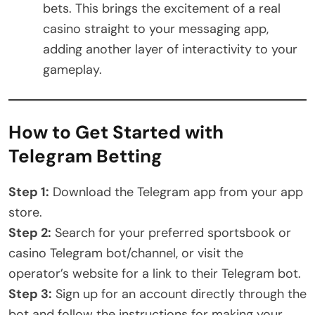
bets. This brings the excitement of a real
casino straight to your messaging app,
adding another layer of interactivity to your
gameplay.
How to Get Started with
Telegram Betting
Step 1:
Download the Telegram app from your app
store.
Step 2:
Search for your preferred sportsbook or
casino Telegram bot/channel, or visit the
operator’s website for a link to their Telegram bot.
Step 3:
Sign up for an account directly through the
bot and follow the instructions for making your