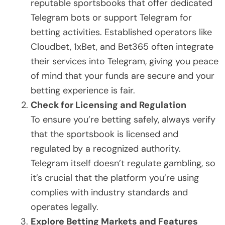
reputable sportsbooks that offer dedicated
Telegram bots or support Telegram for
betting activities. Established operators like
Cloudbet, 1xBet, and Bet365 often integrate
their services into Telegram, giving you peace
of mind that your funds are secure and your
betting experience is fair.
Check for Licensing and Regulation
To ensure you’re betting safely, always verify
that the sportsbook is licensed and
regulated by a recognized authority.
Telegram itself doesn’t regulate gambling, so
it’s crucial that the platform you’re using
complies with industry standards and
operates legally.
Explore Betting Markets and Features