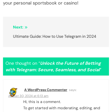
your personal sportsbook or casino!
Post
Next:
navigation
Ultimate Guide: How to Use Telegram in 2024
One thought on “
Unlock the Future of Betting
with Telegram: Secure, Seamless, and Social
”
A WordPress Commenter
says:
August 30, 2024 at 6:13 am
Hi, this is a comment.
To get started with moderating, editing, and