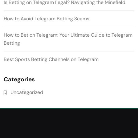
Is Betting on Telegram Legal? Navigating the Minefield
How to Avoid Telegram Betting Scams
How to Bet on Telegram: Your Ultimate Guide to Telegram
Betting
Best Sports Betting Channels on Telegram
Categories
Uncategorized