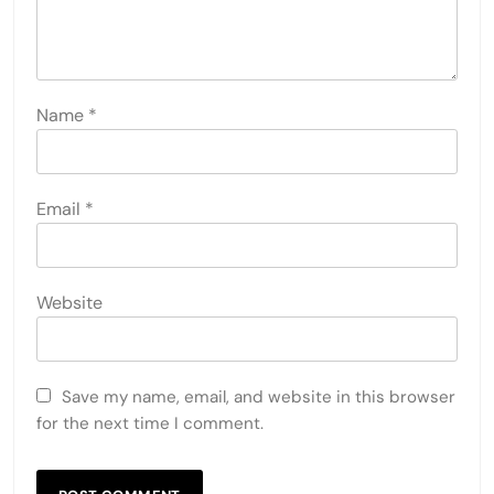
Name
*
Email
*
Website
Save my name, email, and website in this browser
for the next time I comment.