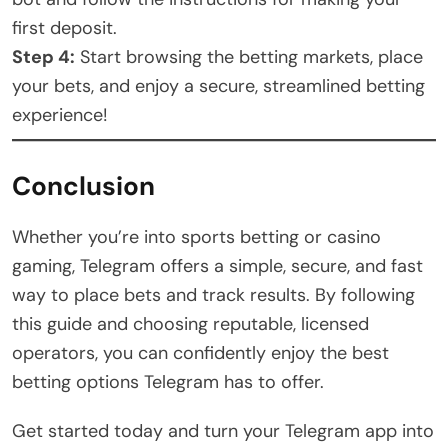
first deposit.
Step 4:
Start browsing the betting markets, place
your bets, and enjoy a secure, streamlined betting
experience!
Conclusion
Whether you’re into sports betting or casino
gaming, Telegram offers a simple, secure, and fast
way to place bets and track results. By following
this guide and choosing reputable, licensed
operators, you can confidently enjoy the best
betting options Telegram has to offer.
Get started today and turn your Telegram app into