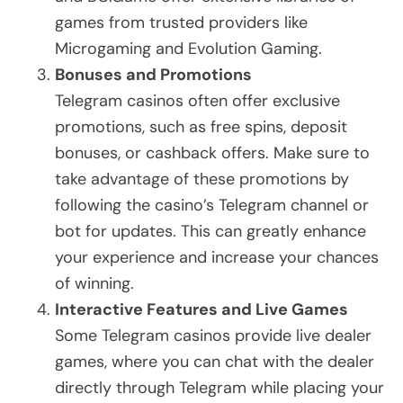
games from trusted providers like
Microgaming and Evolution Gaming.
Bonuses and Promotions
Telegram casinos often offer exclusive
promotions, such as free spins, deposit
bonuses, or cashback offers. Make sure to
take advantage of these promotions by
following the casino’s Telegram channel or
bot for updates. This can greatly enhance
your experience and increase your chances
of winning.
Interactive Features and Live Games
Some Telegram casinos provide live dealer
games, where you can chat with the dealer
directly through Telegram while placing your