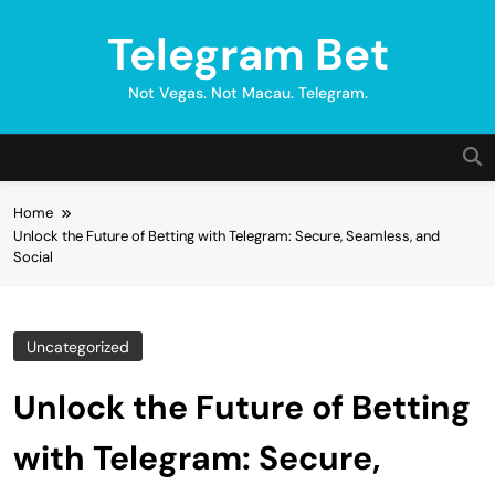
Skip
Telegram Bet
to
content
Not Vegas. Not Macau. Telegram.
Home
Unlock the Future of Betting with Telegram: Secure, Seamless, and
Social
Uncategorized
Unlock the Future of Betting
with Telegram: Secure,