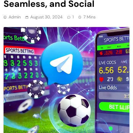
Seamless, and Social
Admin
August 30, 2024
1
7 Mins