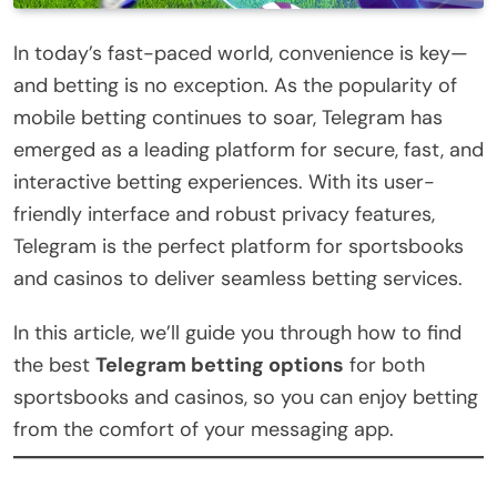
In today’s fast-paced world, convenience is key—
and betting is no exception. As the popularity of
mobile betting continues to soar, Telegram has
emerged as a leading platform for secure, fast, and
interactive betting experiences. With its user-
friendly interface and robust privacy features,
Telegram is the perfect platform for sportsbooks
and casinos to deliver seamless betting services.
In this article, we’ll guide you through how to find
the best
Telegram betting options
for both
sportsbooks and casinos, so you can enjoy betting
from the comfort of your messaging app.