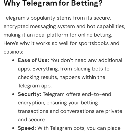
Why Telegram for Betting?
Telegram’s popularity stems from its secure,
encrypted messaging system and bot capabilities,
making it an ideal platform for online betting.
Here’s why it works so well for sportsbooks and
casinos:
Ease of Use:
You don’t need any additional
apps. Everything, from placing bets to
checking results, happens within the
Telegram app.
Security:
Telegram offers end-to-end
encryption, ensuring your betting
transactions and conversations are private
and secure.
Speed:
With Telegram bots, you can place