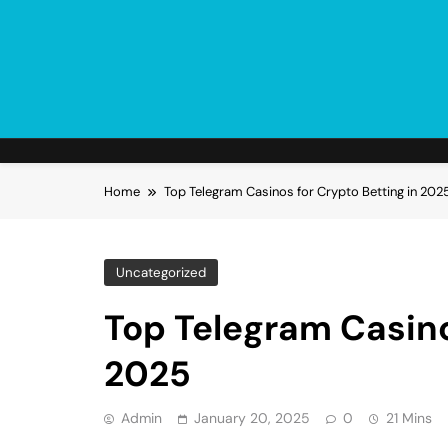
Skip
to
content
Home
Top Telegram Casinos for Crypto Betting in 202
Uncategorized
Top Telegram Casino
2025
Admin
January 20, 2025
0
21 Mins