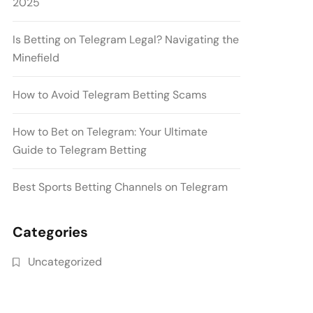
2025
Is Betting on Telegram Legal? Navigating the
Minefield
How to Avoid Telegram Betting Scams
How to Bet on Telegram: Your Ultimate
Guide to Telegram Betting
Best Sports Betting Channels on Telegram
Categories
Uncategorized