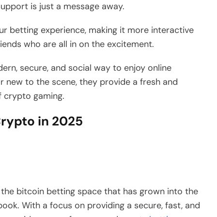
support is just a message away.
 betting experience, making it more interactive
friends who are all in on the excitement.
ern, secure, and social way to enjoy online
r new to the scene, they provide a fresh and
f crypto gaming.
rypto in 2025
 the bitcoin betting space that has grown into the
ook. With a focus on providing a secure, fast, and