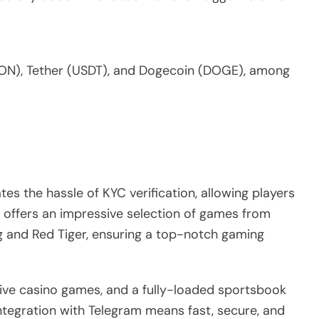
(TON), Tether (USDT), and Dogecoin (DOGE), among
tes the hassle of KYC verification, allowing players
no offers an impressive selection of games from
g and Red Tiger, ensuring a top-notch gaming
, live casino games, and a fully-loaded sportsbook
ntegration with Telegram means fast, secure, and