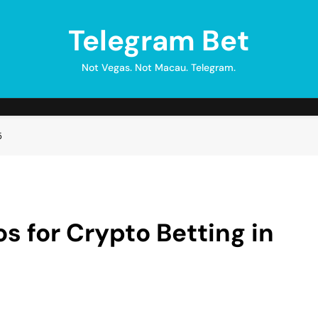
Telegram Bet
Not Vegas. Not Macau. Telegram.
5
s for Crypto Betting in