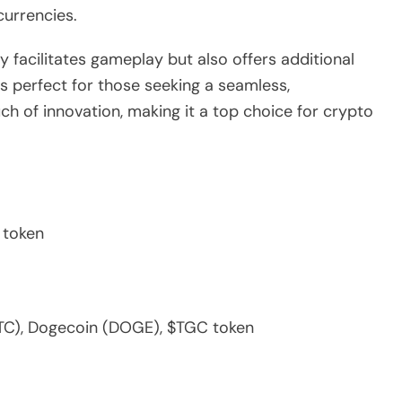
currencies.
 facilitates gameplay but also offers additional
is perfect for those seeking a seamless,
h of innovation, making it a top choice for crypto
 token
(LTC), Dogecoin (DOGE), $TGC token