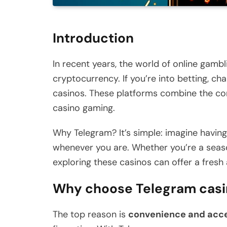
Introduction
​​In recent years, the world of online gamb
cryptocurrency. If you’re into betting, c
casinos. These platforms combine the con
casino gaming.
Why Telegram? It’s simple: imagine having
whenever you are. Whether you’re a seaso
exploring these casinos can offer a fresh
Why choose Telegram casi
The top reason is
convenience and acce