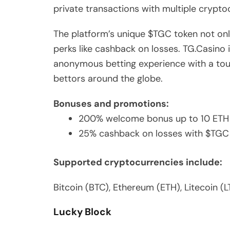
private transactions with multiple crypto
The platform’s unique $TGC token not only
perks like cashback on losses. TG.Casino 
anonymous betting experience with a touc
bettors around the globe.
Bonuses and promotions:
200% welcome bonus up to 10 ETH
25% cashback on losses with $TGC
Supported cryptocurrencies include:
Bitcoin (BTC), Ethereum (ETH), Litecoin 
Lucky Block