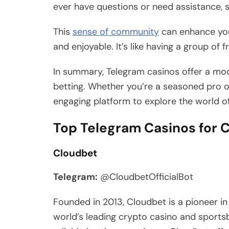
ever have questions or need assistance, 
This
sense of community
can enhance your
and enjoyable. It’s like having a group of 
In summary, Telegram casinos offer a mod
betting. Whether you’re a seasoned pro o
engaging platform to explore the world o
Top Telegram Casinos for C
Cloudbet
Telegram:
@CloudbetOfficialBot
Founded in 2013, Cloudbet is a pioneer in
world’s leading crypto casino and sportsb