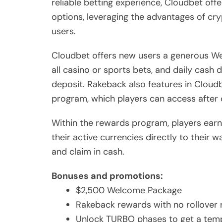
reliable betting experience, Cloudbet of
options, leveraging the advantages of cr
users.
Cloudbet offers new users a generous W
all casino or sports bets, and daily cash 
deposit. Rakeback also features in Cloudb
program, which players can access after
Within the rewards program, players earn
their active currencies directly to their w
and claim in cash.
Bonuses and promotions:
$2,500 Welcome Package
Rakeback rewards with no rollover
Unlock TURBO phases to get a temp