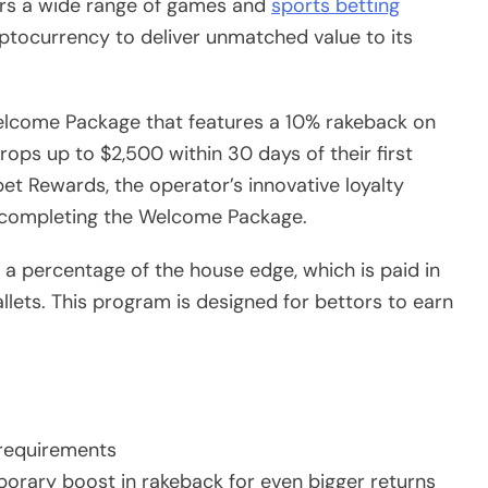
fers a wide range of games and
sports betting
yptocurrency to deliver unmatched value to its
elcome Package that features a 10% rakeback on
drops up to $2,500 within 30 days of their first
et Rewards, the operator’s innovative loyalty
 completing the Welcome Package.
 a percentage of the house edge, which is paid in
allets. This program is designed for bettors to earn
 requirements
orary boost in rakeback for even bigger returns