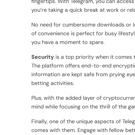
fingertips. With Telegram, you can acces
you’re taking a quick break at work or rel
No need for cumbersome downloads or log
of convenience is perfect for busy lifesty
you have a moment to spare.
Security
is a top priority when it comes 
The platform offers end-to-end encryptio
information are kept safe from prying eyes.
betting activities.
Plus, with the added layer of cryptocurre
mind while focusing on the thrill of the g
Finally, one of the unique aspects of Tele
comes with them. Engage with fellow betto