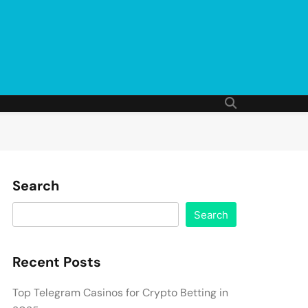
Search
Search
Recent Posts
Top Telegram Casinos for Crypto Betting in