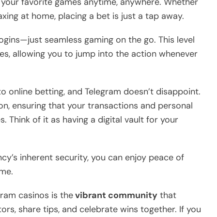
s your favorite games anytime, anywhere. Whether
axing at home, placing a bet is just a tap away.
ins—just seamless gaming on the go. This level
les, allowing you to jump into the action whenever
to online betting, and Telegram doesn’t disappoint.
n, ensuring that your transactions and personal
 Think of it as having a digital vault for your
ncy’s inherent security, you can enjoy peace of
ame.
gram casinos is the
vibrant community
that
rs, share tips, and celebrate wins together. If you