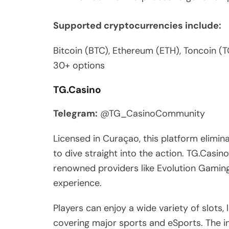
Supported cryptocurrencies include:
Bitcoin (BTC), Ethereum (ETH), Toncoin 
30+ options
TG.Casino
Telegram:
@TG_CasinoCommunity
Licensed in Curaçao, this platform elimina
to dive straight into the action. TG.Casi
renowned providers like Evolution Gamin
experience.
Players can enjoy a wide variety of slots
covering major sports and eSports. The i