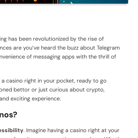
ling has been revolutionized by the rise of
hances are you’ve heard the buzz about Telegram
venience of messaging apps with the thrill of
 a casino right in your pocket, ready to go
ned bettor or just curious about crypto,
 and exciting experience.
nos?
ssibility
. Imagine having a casino right at your